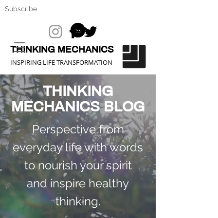
Subscribe
THINKING MECHANICS
INSPIRING LIFE TRANSFORMATION
THINKING
MECHANICS BLOG
Perspective from
everyday life with words
to nourish your spirit
and inspire healthy
thinking.