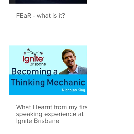
FEaR - what is it?
What I learnt from my first
speaking experience at
Ignite Brisbane