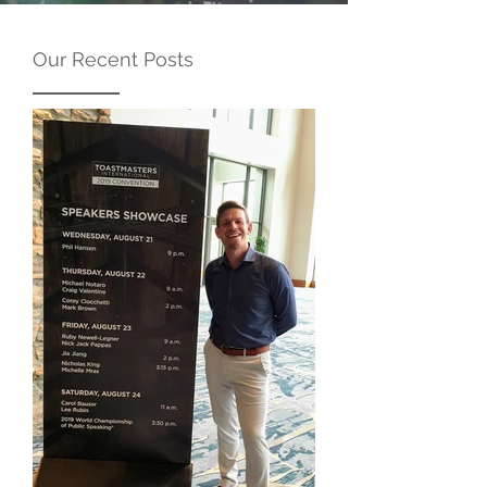
Our Recent Posts