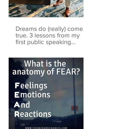
Dreams do (really) come
true. 3 lessons from my
first public speaking
opportunity.