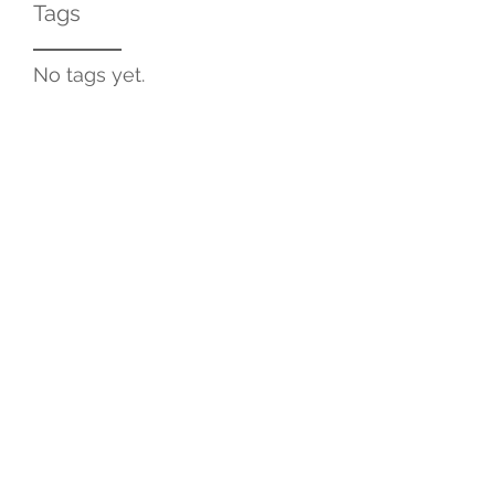
Tags
No tags yet.