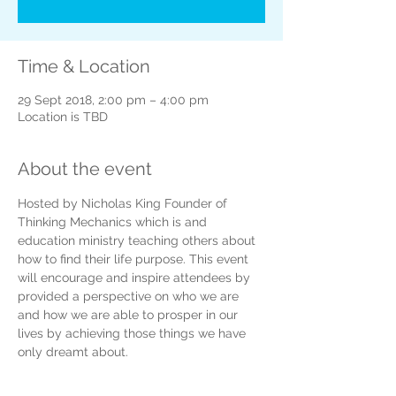
Time & Location
29 Sept 2018, 2:00 pm – 4:00 pm
Location is TBD
About the event
Hosted by Nicholas King Founder of 
Thinking Mechanics which is and 
education ministry teaching others about 
how to find their life purpose. This event 
will encourage and inspire attendees by 
provided a perspective on who we are 
and how we are able to prosper in our 
lives by achieving those things we have 
only dreamt about.