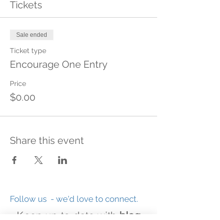
Tickets
Sale ended
Ticket type
Encourage One Entry
Price
$0.00
Share this event
Follow us - we'd love to connect.
Keep up-to-date with
blog