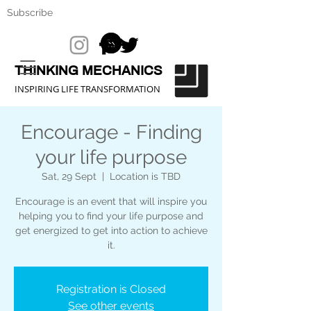
Subscribe
THINKING MECHANICS
INSPIRING LIFE TRANSFORMATION
Encourage - Finding
your life purpose
Sat, 29 Sept
  |  
Location is TBD
Encourage is an event that will inspire you
helping you to find your life purpose and
get energized to get into action to achieve
it.
Registration is Closed
See other events