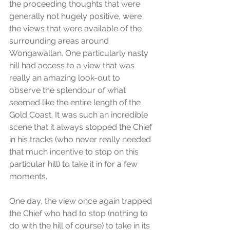
the proceeding thoughts that were 
generally not hugely positive, were 
the views that were available of the 
surrounding areas around 
Wongawallan. One particularly nasty 
hill had access to a view that was 
really an amazing look-out to 
observe the splendour of what 
seemed like the entire length of the 
Gold Coast. It was such an incredible 
scene that it always stopped the Chief 
in his tracks (who never really needed 
that much incentive to stop on this 
particular hill) to take it in for a few 
moments.
One day, the view once again trapped 
the Chief who had to stop (nothing to 
do with the hill of course) to take in its 