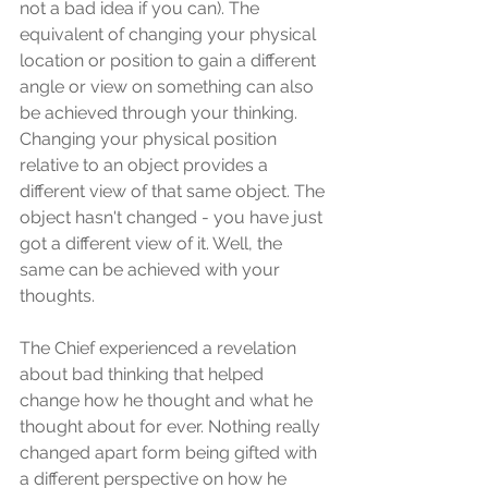
not a bad idea if you can). The 
equivalent of changing your physical 
location or position to gain a different 
angle or view on something can also 
be achieved through your thinking. 
Changing your physical position 
relative to an object provides a 
different view of that same object. The 
object hasn't changed - you have just 
got a different view of it. Well, the 
same can be achieved with your 
thoughts. 
The Chief experienced a revelation 
about bad thinking that helped 
change how he thought and what he 
thought about for ever. Nothing really 
changed apart form being gifted with 
a different perspective on how he 