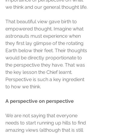
we think and our general thought life.
That beautiful view gave birth to 
empowered thought. Imagine what 
astronauts must experience when 
they first lay glimpse of the rotating 
Earth below their feet. Their thoughts 
would be directly proportionate to 
the perspective they have. That was 
the key lesson the Chief learnt. 
Perspective is such a key ingredient 
to how we think.
A perspective on perspective
We are not saying that everyone 
needs to start running up hills to find 
amazing views (although that is still 