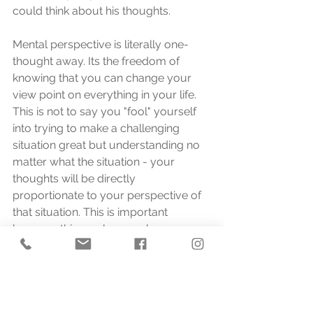
could think about his thoughts.
Mental perspective is literally one-
thought away. Its the freedom of 
knowing that you can change your 
view point on everything in your life. 
This is not to say you "fool" yourself 
into trying to make a challenging 
situation great but understanding no 
matter what the situation - your 
thoughts will be directly 
proportionate to your perspective of 
that situation. This is important 
because this one lesson places us 
directly at the epicentre of why 
Thinking Mechanics exists - how you 
think dictates your life. 
One example comes from a friend of 