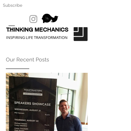
Subscribe
THINKING MECHANICS
INSPIRING LIFE TRANSFORMATION
Our Recent Posts