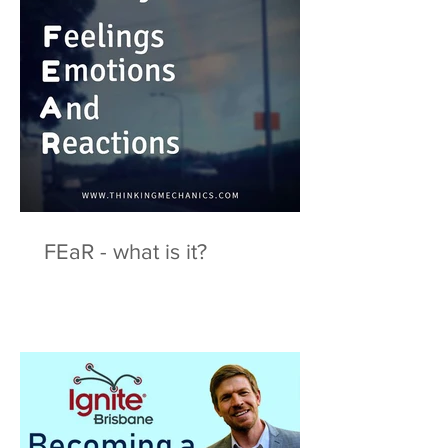
FEaR - what is it?