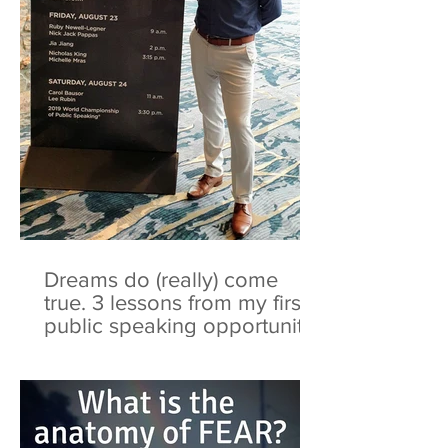
Dreams do (really) come
true. 3 lessons from my first
public speaking opportunity.