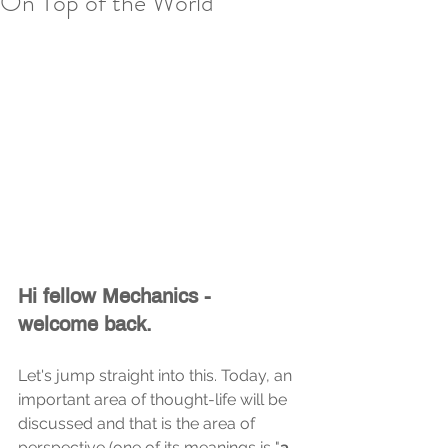
On Top of the World
Hi fellow Mechanics - 
welcome back.
Let's jump straight into this. Today, an 
important area of thought-life will be 
discussed and that is the area of 
perspective (one of its meanings is "
a 