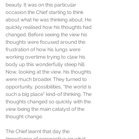
beauty. It was on this particular 
occasion the Chief starting to think 
about what he was thinking about. He 
quickly realised how his thoughts had 
changed. Before seeing the view his 
thoughts were focused around the 
frustration of how his lungs were 
working overtime trying to claw his 
body up this wonderfully steep hill. 
Now, looking at the view, his thoughts 
were much broader. They turned to 
opportunity, possibilities, "the world is 
such a big place" kind-of thinking. The 
thoughts changed so quickly with the 
view being the main catalyst of the 
thought change.
The Chief learnt that day the 
importance of perspective on what 