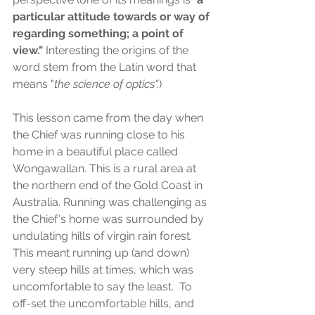
particular attitude towards or way of 
regarding something; a point of 
view." 
Interesting the origins of the 
word stem from the Latin word that 
means "
the science of optics".
)
This lesson came from the day when 
the Chief was running close to his 
home in a beautiful place called 
Wongawallan. This is a rural area at 
the northern end of the Gold Coast in 
Australia. Running was challenging as 
the Chief's home was surrounded by 
undulating hills of virgin rain forest. 
This meant running up (and down) 
very steep hills at times, which was 
uncomfortable to say the least.  To 
off-set the uncomfortable hills, and 