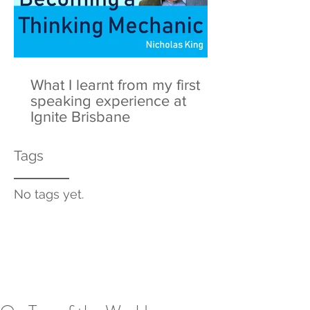
What I learnt from my first
speaking experience at
Ignite Brisbane
Tags
No tags yet.