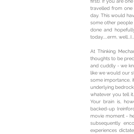
first). If you are 
travelled from one
day. This would hav
some other people a
done and hopefully
today.....erm, well...I
At Thinking Mechan
thoughts to be preci
and cuddly - we know
like we would our s
some importance, it
underlying bedrock 
whatever you tell it.
Your brain is, howe
backed-up (reinforc
movie moment - here
subsequently encou
experiences dictat