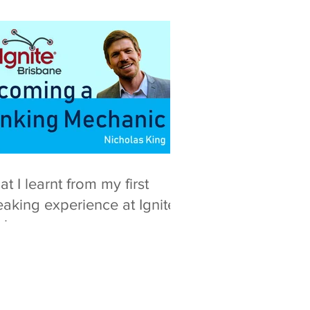
t I learnt from my first
aking experience at Ignite
isbane