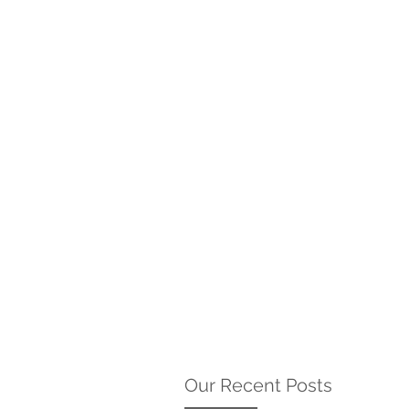
Our Recent Posts