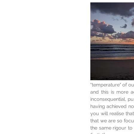
"temperature" of ou
and this is more 
inconsequential, pu
having achieved noth
you will realise tha
that we are so focu
the same rigour to 