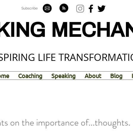
Subscribe
KING MECHA
SPIRING LIFE TRANSFORMAT
ome
Coaching
Speaking
About
Blog
s on the importance of...thoughts.