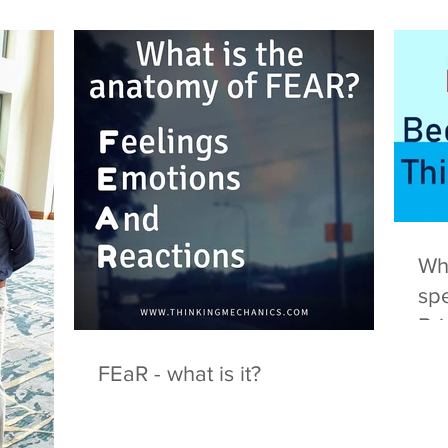
Wha
spe
Br
FEaR - what is it?