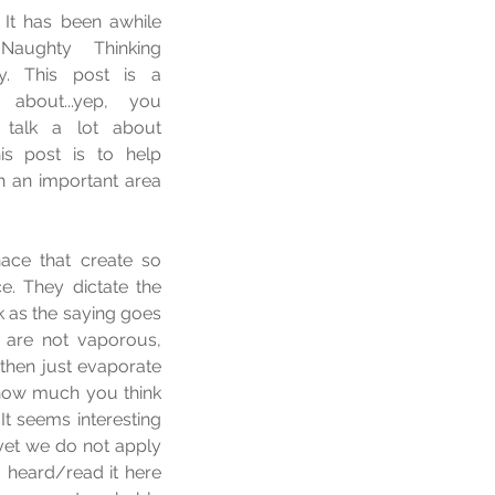
 It has been awhile 
aughty Thinking 
. This post is a 
about...yep, you 
 talk a lot about 
is post is to help 
h an important area 
ace that create so 
e. They dictate the 
 as the saying goes 
are not vaporous, 
then just evaporate 
t how much you think 
It seems interesting 
yet we do not apply 
 heard/read it here 