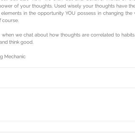
ower of your thoughts. Used wisely your thoughts have the a
elements in the opportunity YOU possess in changing the way
f course.
 - when we chat about how thoughts are correlated to habits 
 and think good.
ing Mechanic