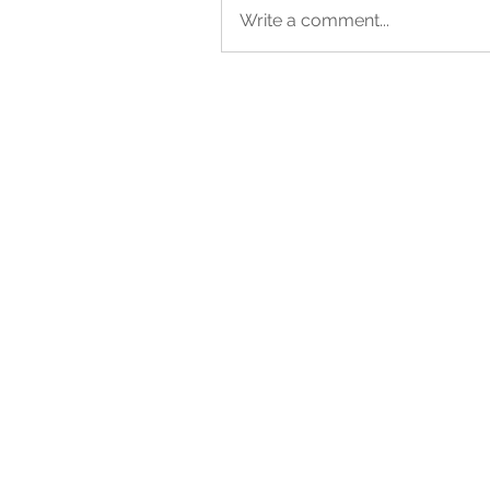
Write a comment...