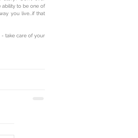
bility to be one of 
 you live...if that 
- take care of your 