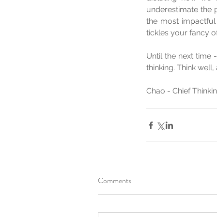
underestimate the p
the most impactful 
tickles your fancy o
Until the next time
thinking. Think well,
Chao - Chief Think
Comments