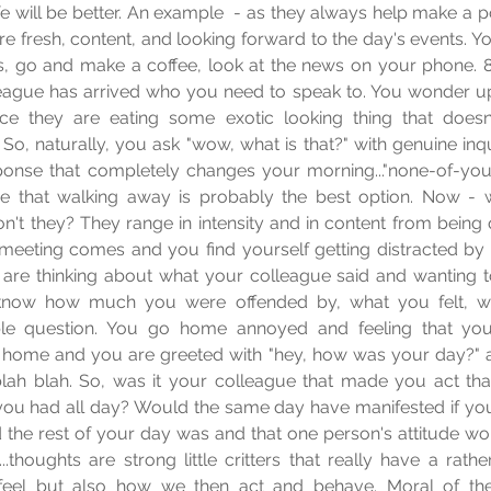
fe will be better. An example  - as they always help make a poin
are fresh, content, and looking forward to the day's events. Y
, go and make a coffee, look at the news on your phone. 8
eague has arrived who you need to speak to. You wonder up t
ce they are eating some exotic looking thing that doesn'
 So, naturally, you ask "wow, what is that?" with genuine inqu
onse that completely changes your morning..."none-of-your-
e that walking away is probably the best option. Now - w
on't they? They range in intensity and in content from being q
meeting comes and you find yourself getting distracted by 
 are thinking about what your colleague said and wanting t
know how much you were offended by, what you felt, wa
ple question. You go home annoyed and feeling that you
 home and you are greeted with "hey, how was your day?" a
 blah blah. So, was it your colleague that made you act tha
you had all day? Would the same day have manifested if you
he rest of your day was and that one person's attitude wou
.thoughts are strong little critters that really have a rathe
feel but also how we then act and behave. Moral of the 