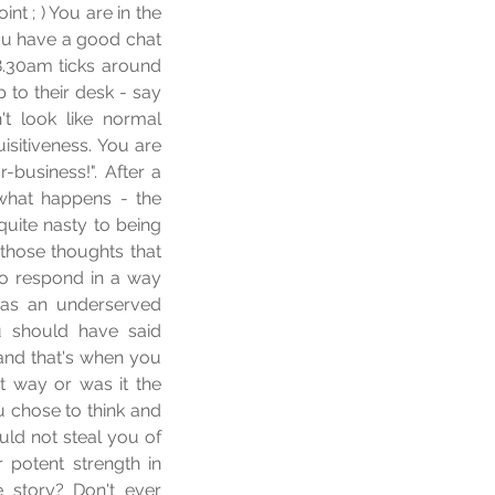
t ; ) You are in the 
ou have a good chat 
.30am ticks around 
o their desk - say 
t look like normal 
isitiveness. You are 
business!". After a 
hat happens - the 
uite nasty to being 
those thoughts that 
o respond in a way 
s an underserved 
 should have said 
nd that's when you 
t way or was it the 
 chose to think and 
ld not steal you of 
r potent strength in 
story? Don't ever 