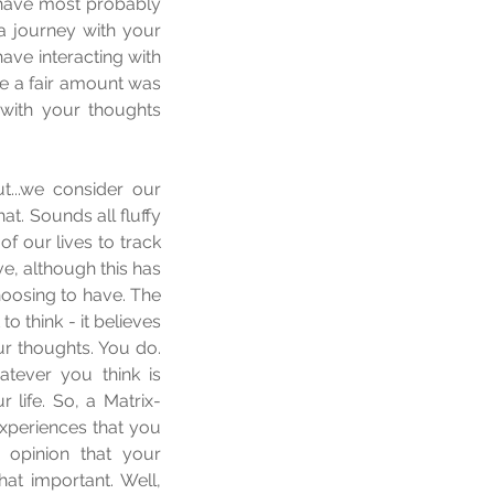
 have most probably 
 journey with your 
ve interacting with 
e a fair amount was 
with your thoughts 
...we consider our 
t. Sounds all fluffy 
f our lives to track 
, although this has 
oosing to have. The 
think - it believes 
our thoughts. You do. 
atever you think is 
 life. So, a Matrix-
xperiences that you 
 opinion that your 
t important. Well, 