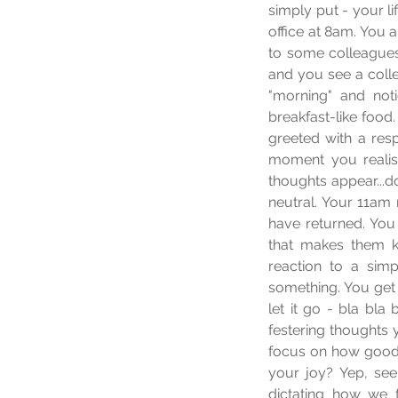
simply put - your li
office at 8am. You 
to some colleagues
and you see a coll
"morning" and noti
breakfast-like food.
greeted with a resp
moment you realis
thoughts appear...d
neutral. Your 11am 
have returned. You
that makes them 
reaction to a sim
something. You get
let it go - bla bla
festering thoughts 
focus on how good t
your joy? Yep, see..
dictating how we 