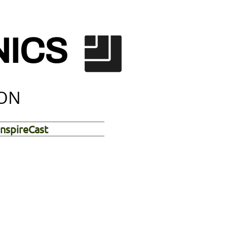
NICS
ION
InspireCast