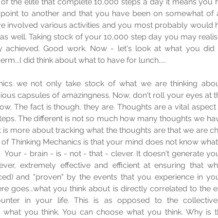
one of the elite that complete 10,000 steps a day it means you
 point to another and that you have been on somewhat of a
e involved various activities and you most probably would ha
s well. Taking stock of your 10,000 step day you may realis
 achieved. Good work. Now - let's look at what you did 
...erm...I did think about what to have for lunch.....
ics we not only take stock of what we are thinking about
ous capsules of amazingness. Now, don't roll your eyes at tha
. The fact is though, they are. Thoughts are a vital aspect o
teps. The different is not so much how many thoughts we have
 is more about tracking what the thoughts are that we are ch
of Thinking Mechanics is that your mind does not know what to 
  Your - brain - is - not - that - clever. It doesn't generate y
ver, extremely effective and efficient at ensuring that wh
ed) and "proven" by the events that you experience in your
 goes...what you think about is directly correlated to the e
nter in your life. This is as opposed to the collective
e what you think. You can choose what you think. Why is tha