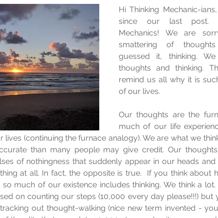
Hi Thinking Mechanic-ians,
since our last post. N
Mechanics! We are sorry
smattering of thoughts 
guessed it, thinking. We
thoughts and thinking. Th
remind us all why it is suc
of our lives.
Our thoughts are the furn
much of our life experienc
r lives (continuing the furnace analogy). We are what we think
accurate than many people may give credit. Our thoughts 
lses of nothingness that suddenly appear in our heads and 
ing at all. In fact, the opposite is true.  If you think abou
t so much of our existence includes thinking. We think a lot. 
sed on counting our steps (10,000 every day please!!!) but 
tracking out thought-walking (nice new term invented - you