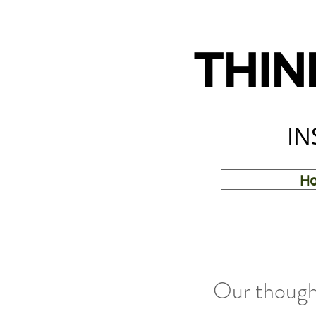
THIN
IN
H
Our thought