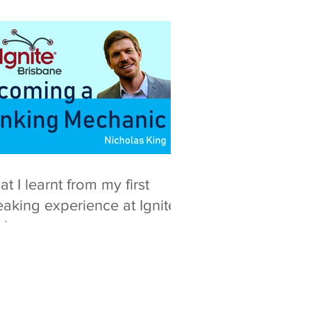
t I learnt from my first
aking experience at Ignite
isbane