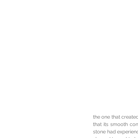
the one that create
that its smooth con
stone had experienc