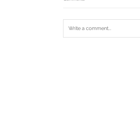
Write a comment...