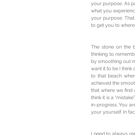
your purpose. As pa
what you experience i
your purpose. That 
to get you to where
The stone on the be
thinking to remember
by smoothing out my
want it to be I thin
to that beach wher
achieved the smooth 
that where we find 
think it is a “mista
in-progress. You ar
your yourself. In fa
I need to always re