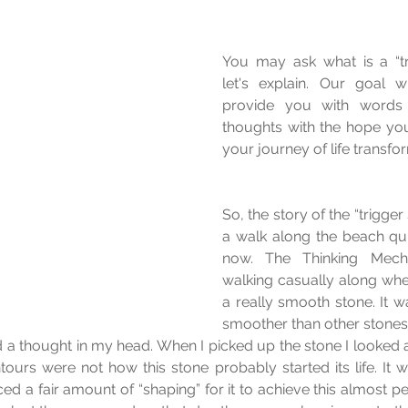
You may ask what is a “tri
let's explain. Our goal w
provide you with words 
thoughts with the hope you
your journey of life transfo
So, the story of the “trigger
a walk along the beach qu
now. The Thinking Mecha
walking casually along when
a really smooth stone. It wa
smoother than other stones 
d a thought in my head. When I picked up the stone I looked at
tours were not how this stone probably started its life. It w
ed a fair amount of “shaping” for it to achieve this almost pe