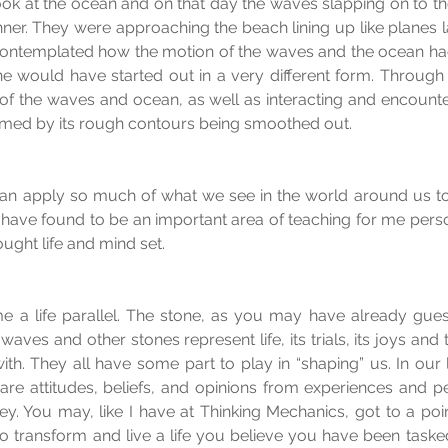
look at the ocean and on that day the waves slapping on to t
ner. They were approaching the beach lining up like planes lan
contemplated how the motion of the waves and the ocean ha
ne would have started out in a very different form. Through
of the waves and ocean, as well as interacting and encounteri
rmed by its rough contours being smoothed out.
can apply so much of what we see in the world around us to 
s I have found to be an important area of teaching for me pers
ught life and mind set.
e a life parallel. The stone, as you may have already guess
aves and other stones represent life, its trials, its joys and
ith. They all have some part to play in “shaping” us. In our 
are attitudes, beliefs, and opinions from experiences and 
ey. You may, like I have at Thinking Mechanics, got to a poin
 transform and live a life you believe you have been tasked t