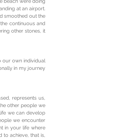
he beach were doing 
ding at an airport. 
d smoothed out the 
 the continuous and 
ng other stones, it 
our own individual 
onally in my journey 
ed, represents us, 
 the other people we 
life we can develop 
people we encounter 
t in your life where 
o achieve, that is, 