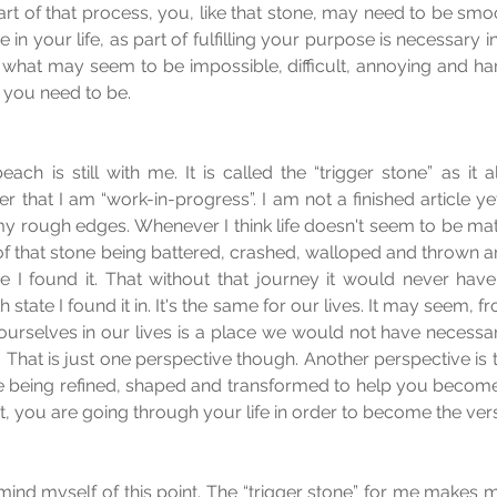
rt of that process, you, like that stone, may need to be smoot
n your life, as part of fulfilling your purpose is necessary in 
what may seem to be impossible, difficult, annoying and har
 you need to be.
ach is still with me. It is called the “trigger stone” as it a
 that I am “work-in-progress”. I am not a finished article ye
 rough edges. Whenever I think life doesn't seem to be mat
k of that stone being battered, crashed, walloped and thrown a
e I found it. That without that journey it would never have
state I found it in. It's the same for our lives. It may seem, f
ourselves in our lives is a place we would not have necessar
ke”. That is just one perspective though. Another perspective is
e being refined, shaped and transformed to help you become 
ct, you are going through your life in order to become the ve
mind myself of this point. The “trigger stone” for me makes 