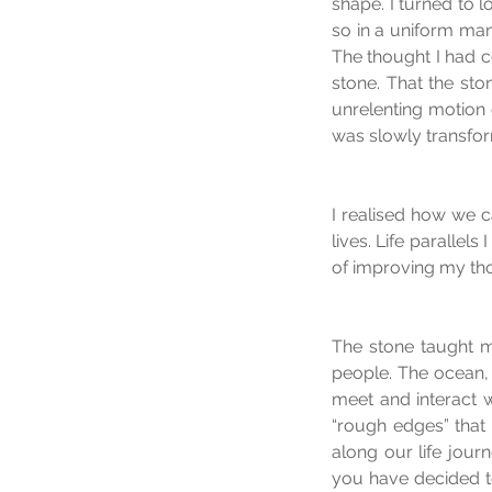
shape. I turned to 
so in a uniform man
The thought I had 
stone. That the sto
unrelenting motion 
was slowly transfo
I realised how we 
lives. Life parallel
of improving my tho
The stone taught m
people. The ocean, w
meet and interact w
“rough edges” that 
along our life journ
you have decided to