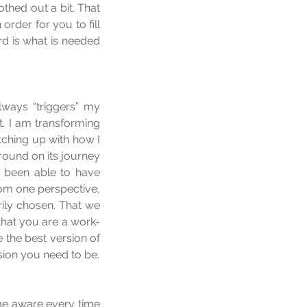
hed out a bit. That 
order for you to fill 
d is what is needed 
lways “triggers” my 
t. I am transforming 
ching up with how I 
round on its journey 
 been able to have 
rom one perspective, 
ily chosen. That we 
 that you are a work-
the best version of 
rsion you need to be.
me aware every time 