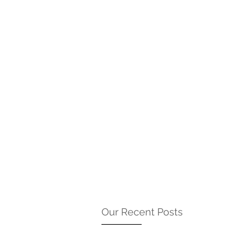
Our Recent Posts