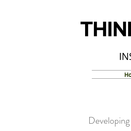
THIN
IN
H
Developing 