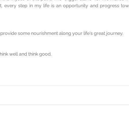
, every step in my life is an opportunity and progress tow
provide some nourishment along your life's great journey.
.think well and think good.
 