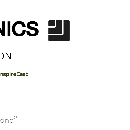
NICS
ION
InspireCast
tone”