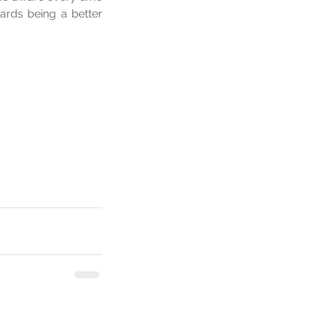
ards being a better 