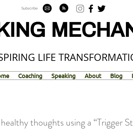
Subscribe
KING MECHA
SPIRING LIFE TRANSFORMAT
ome
Coaching
Speaking
About
Blog
healthy thoughts using a “Trigger S