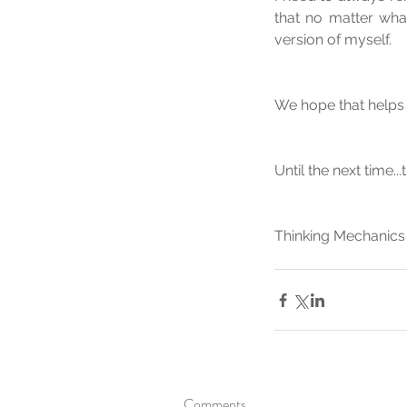
that no matter what
version of myself.
We hope that helps 
Until the next time..
Thinking Mechanics
Comments