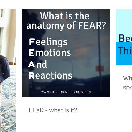
Wha
spe
Br
FEaR - what is it?