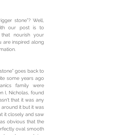
gger stone”? Well, 
ith our post is to 
that nourish your 
 are inspired along 
rmation.
 stone” goes back to 
ite some years ago 
nics family were 
 I, Nicholas, found 
sn't that it was any 
around it but it was 
 it closely and saw 
as obvious that the 
rfectly oval smooth 