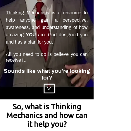
Thinking Mechanics
is a resource to
help anyone gain a perspective,
awareness, and understanding of how
amazing
YOU
are. God designed you
and has a plan for you.
All you need to do is believe you can
receive it.
Sounds like what you're looking
for?
>
So, what is Thinking
Mechanics and how can
it help you?