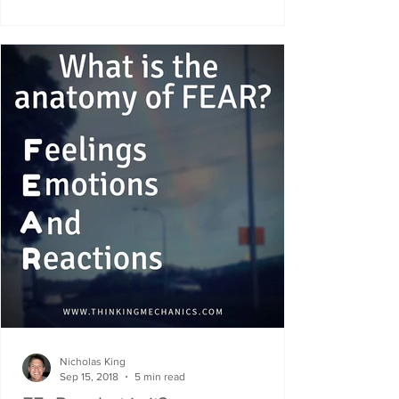
Nicholas King
Sep 15, 2018
5 min read