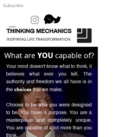
Subscribe
THINKING MECHANICS
INSPIRING LIFE TRANSFORMATION
What are
YOU
capable of?
Your mind doesn't know what to think, it
believes what ever you tell. The
authority and freedom we all have is in
choices
the
that we make.
Choose to be who you were designed
to be. You have a purpose. You are a
masterpiece and completely unique.
You are capable of a lot more than you
think.