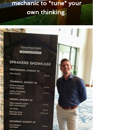
mechanic to "tune" your
own thinking.