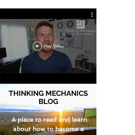
Play Video
THINKING MECHANICS
BLOG
A place to read and learn
about how to become a