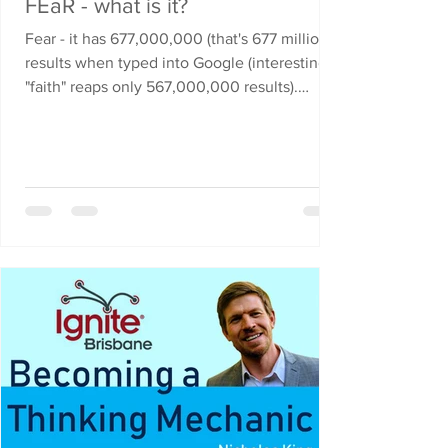
FEaR - what is it?
Fear - it has 677,000,000 (that's 677 million)
results when typed into Google (interestingly
"faith" reaps only 567,000,000 results).
Why...