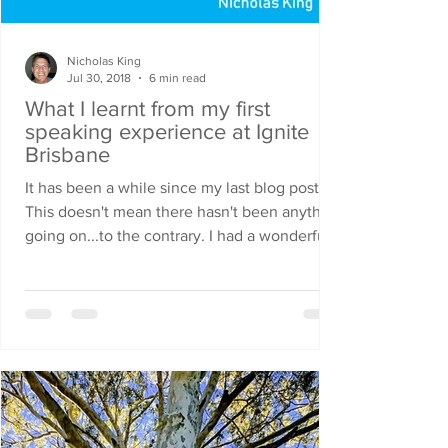
Nicholas King
Jul 30, 2018
6 min read
What I learnt from my first
speaking experience at Ignite
Brisbane
It has been a while since my last blog post.
This doesn't mean there hasn't been anything
going on...to the contrary. I had a wonderful...