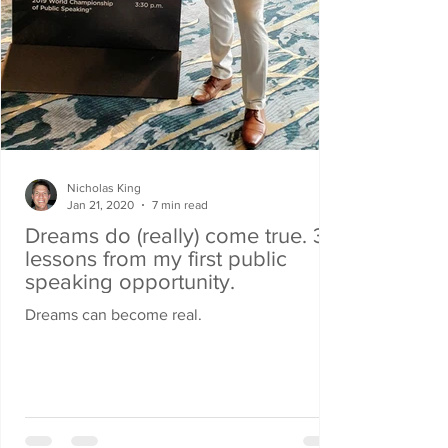
Nicholas King
Jan 21, 2020
7 min read
Dreams do (really) come true. 3
lessons from my first public
speaking opportunity.
Dreams can become real.